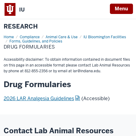
Menu
IU
RESEARCH
Home
Drug
Compliance
Animal Care & Use
IU Bloomington Facilities
Formularies
Forms, Guidelines, and Policies
DRUG FORMULARIES
Accessibility disclaimer: To obtain information contained in document files
on this page in an accessible format please contact Lab Animal Resources
by phone at 812-855-2356 or by email at
lar@indiana.edu
.
Drug Formularies
2026 LAR Analgesia Guidelines
(Accessible)
Contact Lab Animal Resources