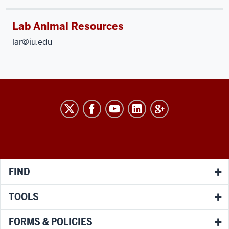
Lab Animal Resources
lar@iu.edu
RESEARCH
social
media
channels
FIND
TOOLS
FORMS & POLICIES