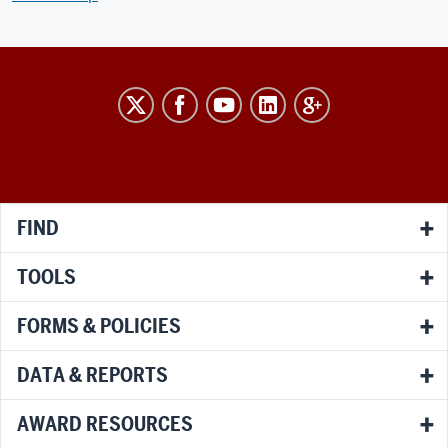
RESEARCH
social
media
channels
FIND
TOOLS
FORMS & POLICIES
DATA & REPORTS
AWARD RESOURCES