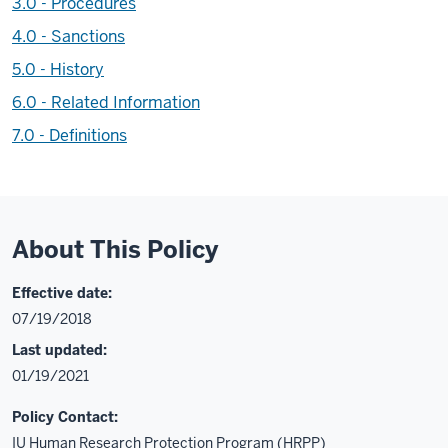
3.0 - Procedures
4.0 - Sanctions
5.0 - History
6.0 - Related Information
7.0 - Definitions
About This Policy
Effective date:
07/19/2018
Last updated:
01/19/2021
Policy Contact:
IU Human Research Protection Program (HRPP)