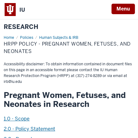
Menu
IU
RESEARCH
Home
HRPP
Policies
Human Subjects & IRB
Policy
HRPP POLICY - PREGNANT WOMEN, FETUSES, AND
-
Pregnant
NEONATES
women,
fetuses,
and
Accessibility disclaimer: To obtain information contained in document files
neonates
on this page in an accessible format please contact the IU Human
Research Protection Program (HRPP) at (317) 274-8289 or via email at
irb@iu.edu
Pregnant Women, Fetuses, and
Neonates in Research
1.0 - Scope
2.0 - Policy Statement