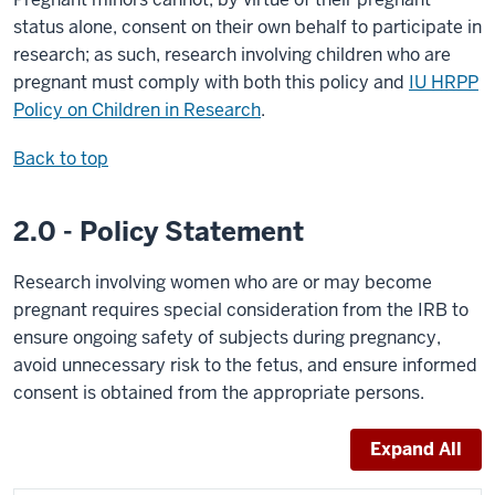
status alone, consent on their own behalf to participate in
research; as such, research involving children who are
pregnant must comply with both this policy and
IU HRPP
Policy on Children in Research
.
Back to top
2.0 - Policy Statement
Research involving women who are or may become
pregnant requires special consideration from the IRB to
ensure ongoing safety of subjects during pregnancy,
avoid unnecessary risk to the fetus, and ensure informed
consent is obtained from the appropriate persons.
Expand All