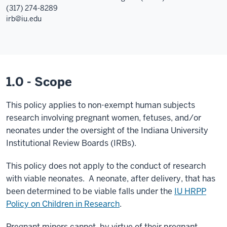
(317) 274-8289
irb@iu.edu
1.0 - Scope
This policy applies to non-exempt human subjects
research involving pregnant women, fetuses, and/or
neonates under the oversight of the Indiana University
Institutional Review Boards (IRBs).
This policy does not apply to the conduct of research
with viable neonates. A neonate, after delivery, that has
been determined to be viable falls under the
IU HRPP
Policy on Children in Research
.
Pregnant minors cannot, by virtue of their pregnant