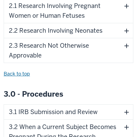
2.1 Research Involving Pregnant
Women or Human Fetuses
2.2 Research Involving Neonates
2.3 Research Not Otherwise
Approvable
Back to top
3.0 - Procedures
3.1 IRB Submission and Review
3.2 When a Current Subject Becomes
Pregnant During the Research