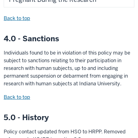
Back to top
4.0 - Sanctions
Individuals found to be in violation of this policy may be
subject to sanctions relating to their participation in
research with human subjects, up to and including
permanent suspension or debarment from engaging in
research with human subjects at Indiana University.
Back to top
5.0 - History
Policy contact updated from HSO to HRPP. Removed