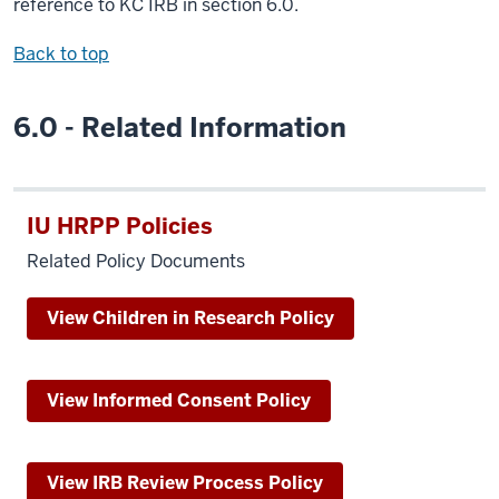
reference to KC IRB in section 6.0.
Back to top
6.0 - Related Information
IU HRPP Policies
Related Policy Documents
View Children in Research Policy
View Informed Consent Policy
View IRB Review Process Policy