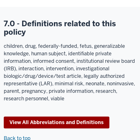
7.0 - Definitions related to this
policy
children, drug, federally-funded, fetus, generalizable
knowledge, human subject, identifiable private
information, informed consent, institutional review board
(IRB), interaction, intervention, investigational
biologic/drug/device/test article, legally authorized
representative (LAR), minimal risk, neonate, noninvasive,
parent, pregnancy, private information, research,
research personnel, viable
View All Abbreviations and Definitions
Back to top