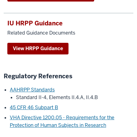
IU HRPP Guidance
Related Guidance Documents
View HRPP Guidance
Regulatory References
AAHRPP Standards
Standard II-4, Elements II.4.A, II.4.B
45 CFR 46 Subpart B
VHA Directive 1200.05 - Requirements for the
Protection of Human Subjects in Research