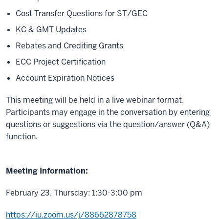
Cost Transfer Questions for ST/GEC
KC & GMT Updates
Rebates and Crediting Grants
ECC Project Certification
Account Expiration Notices
This meeting will be held in a live webinar format.
Participants may engage in the conversation by entering
questions or suggestions via the question/answer (Q&A)
function.
Meeting Information:
February 23, Thursday: 1:30-3:00 pm
https://iu.zoom.us/j/88662878758