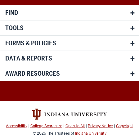
channels
FIND
TOOLS
FORMS & POLICIES
DATA & REPORTS
AWARD RESOURCES
Accessibility
|
College Scorecard
|
Open to All
|
Privacy Notice
|
Copyright
© 2026
The Trustees of
Indiana University