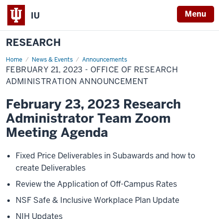
Menu
IU
RESEARCH
Home
February
News & Events
Announcements
21,
FEBRUARY 21, 2023 - OFFICE OF RESEARCH
2023
-
ADMINISTRATION ANNOUNCEMENT
Office
of
February 23, 2023 Research
Research
Administration
Administrator Team Zoom
Announcement
Meeting Agenda
Fixed Price Deliverables in Subawards and how to
create Deliverables
Review the Application of Off-Campus Rates
NSF Safe & Inclusive Workplace Plan Update
NIH Updates