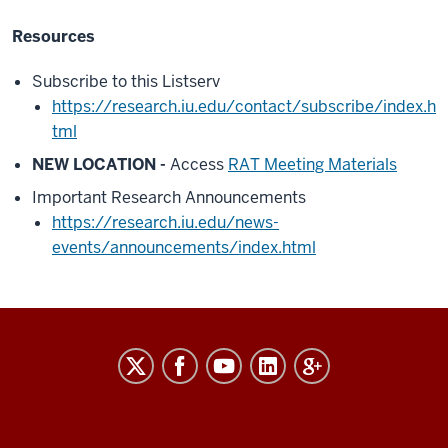
Resources
Subscribe to this Listserv
https://research.iu.edu/contact/subscribe/index.h
tml
NEW LOCATION -
Access
RAT Meeting Materials
Important Research Announcements
https://research.iu.edu/news-
events/announcements/index.html
RESEARCH
social
media