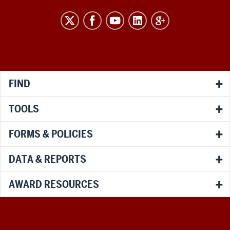
RESEARCH
social
media
channels
FIND
TOOLS
FORMS & POLICIES
DATA & REPORTS
AWARD RESOURCES