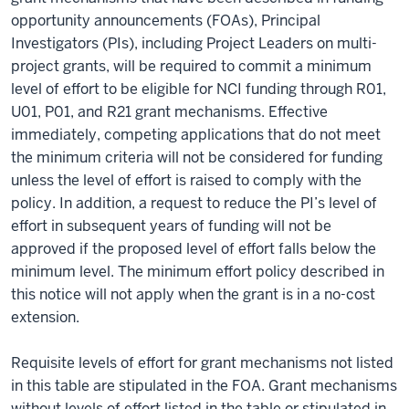
opportunity announcements (FOAs), Principal
Investigators (PIs), including Project Leaders on multi-
project grants, will be required to commit a minimum
level of effort to be eligible for NCI funding through R01,
U01, P01, and R21 grant mechanisms. Effective
immediately, competing applications that do not meet
the minimum criteria will not be considered for funding
unless the level of effort is raised to comply with the
policy. In addition, a request to reduce the PI’s level of
effort in subsequent years of funding will not be
approved if the proposed level of effort falls below the
minimum level. The minimum effort policy described in
this notice will not apply when the grant is in a no-cost
extension.
Requisite levels of effort for grant mechanisms not listed
in this table are stipulated in the FOA. Grant mechanisms
without levels of effort listed in the table or stipulated in