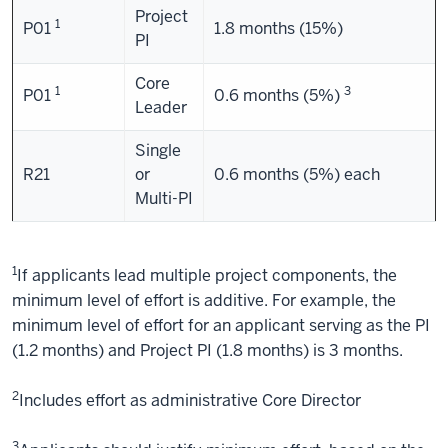
Project
1
P01
1.8 months (15%)
PI
Core
1
3
P01
0.6 months (5%)
Leader
Single
R21
or
0.6 months (5%) each
Multi-PI
1
If applicants lead multiple project components, the
minimum level of effort is additive. For example, the
minimum level of effort for an applicant serving as the PI
(1.2 months) and Project PI (1.8 months) is 3 months.
2
Includes effort as administrative Core Director
3