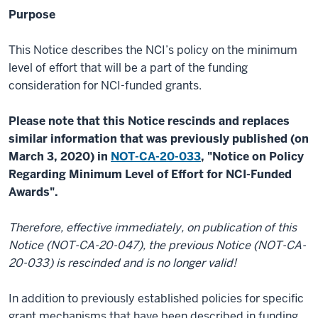
Purpose
This Notice describes the NCI’s policy on the minimum
level of effort that will be a part of the funding
consideration for NCI-funded grants.
Please note that this Notice rescinds and replaces
similar information that was previously published (on
March 3, 2020) in
NOT-CA-20-033
, "Notice on Policy
Regarding Minimum Level of Effort for NCI-Funded
Awards".
Therefore, effective immediately, on publication of this
Notice (NOT-CA-20-047), the previous Notice (NOT-CA-
20-033) is rescinded and is no longer valid!
In addition to previously established policies for specific
grant mechanisms that have been described in funding