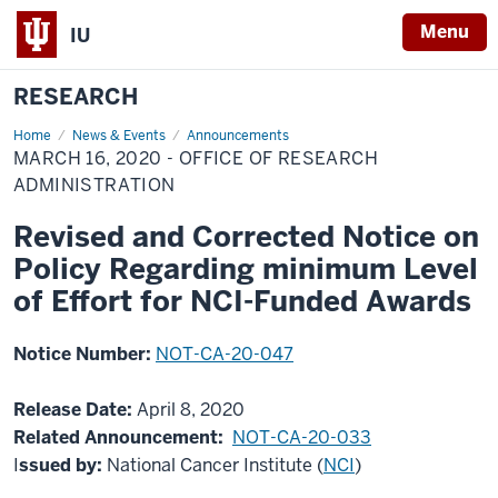
Menu
IU
RESEARCH
Home
March
News & Events
Announcements
16,
MARCH 16, 2020 - OFFICE OF RESEARCH
2020
-
ADMINISTRATION
Office
of
Revised and Corrected Notice on
Research
Administration
Policy Regarding minimum Level
of Effort for NCI-Funded Awards
Notice Number:
NOT-CA-20-047
Release Date:
April 8, 2020
Related Announcement:
NOT-CA-20-033
I
ssued by:
National Cancer Institute (
NCI
)