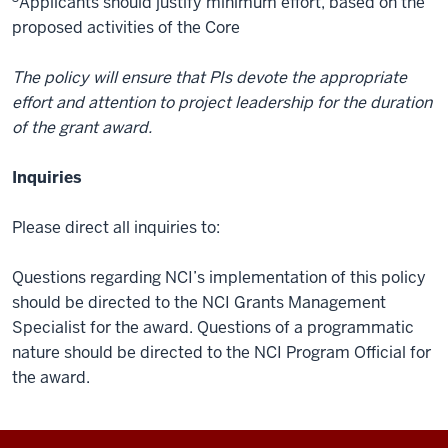
Applicants should justify minimum effort, based on the
proposed activities of the Core
The policy will ensure that PIs devote the appropriate
effort and attention to project leadership for the duration
of the grant award.
Inquiries
Please direct all inquiries to:
Questions regarding NCI’s implementation of this policy
should be directed to the NCI Grants Management
Specialist for the award. Questions of a programmatic
nature should be directed to the NCI Program Official for
the award.