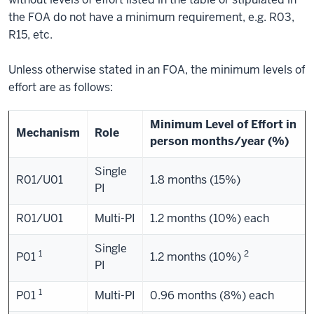
the FOA do not have a minimum requirement, e.g. R03,
R15, etc.
Unless otherwise stated in an FOA, the minimum levels of
effort are as follows:
Minimum Level of Effort in
Mechanism
Role
person months/year (%)
Single
R01/U01
1.8 months (15%)
PI
R01/U01
Multi-PI
1.2 months (10%) each
Single
1
2
P01
1.2 months (10%)
PI
1
P01
Multi-PI
0.96 months (8%) each