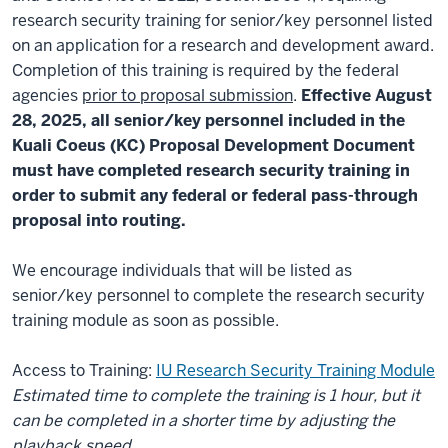
research security training for senior/key personnel listed
on an application for a research and development award.
Completion of this training is required by the federal
agencies
prior to proposal submission
.
Effective August
28, 2025, all senior/key personnel included in the
Kuali Coeus (KC) Proposal Development Document
must have completed research security training in
order to submit any federal or federal pass-through
proposal into routing.
We encourage individuals that will be listed as
senior/key personnel to complete the research security
training module as soon as possible.
Access to Training:
IU Research Security Training Module
Estimated time to complete the training is 1 hour, but it
can be completed in a shorter time by adjusting the
playback speed.