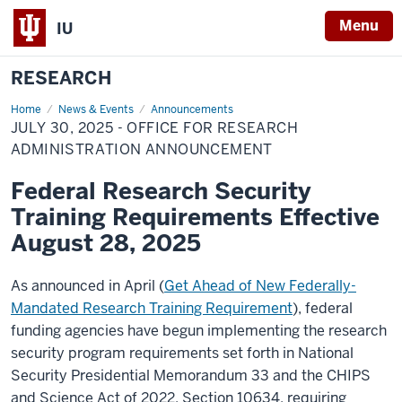
Menu
IU
RESEARCH
Home
July
News & Events
Announcements
30,
JULY 30, 2025 - OFFICE FOR RESEARCH
2025
-
ADMINISTRATION ANNOUNCEMENT
Office
for
Federal Research Security
Research
Administration
Training Requirements Effective
Announcement
August 28, 2025
As announced in April (
Get Ahead of New Federally-
Mandated Research Training Requirement
), federal
funding agencies have begun implementing the research
security program requirements set forth in National
Security Presidential Memorandum 33 and the CHIPS
and Science Act of 2022, Section 10634, requiring