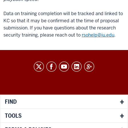
Data on training completion will be tracked and linked to
KC so that it may be confirmed at the time of proposal
submission. If you have questions about the research
security training, please reach out to
rsohelp@iu.edu
.
RESEARCH
social
media
channels
FIND
TOOLS