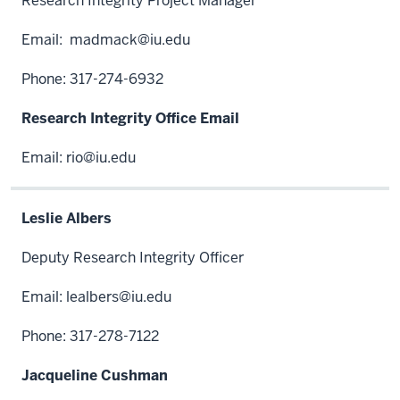
Research Integrity Project Manager
Email:
madmack@iu.edu
Phone: 317-274-6932
Research Integrity Office Email
Email:
rio@iu.edu
Leslie Albers
Deputy Research Integrity Officer
Email:
lealbers@iu.edu
Phone: 317-278-7122
Jacqueline Cushman