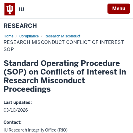
Menu
IU
RESEARCH
Home
Research
Compliance
Research Misconduct
Misconduct
RESEARCH MISCONDUCT CONFLICT OF INTEREST
Conflict
of
SOP
Interest
SOP
Standard Operating Procedure
(SOP) on Conflicts of Interest in
Research Misconduct
Proceedings
Last updated:
03/10/2026
Contact:
IU Research Integrity Office (RIO)