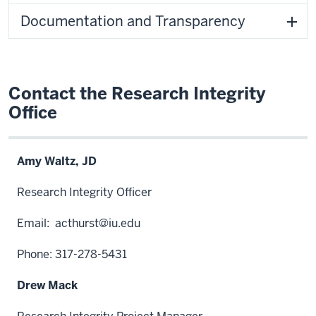
Documentation and Transparency
Contact the Research Integrity
Office
Amy Waltz, JD
Research Integrity Officer
Email:
acthurst@iu.edu
Phone: 317-278-5431
Drew Mack