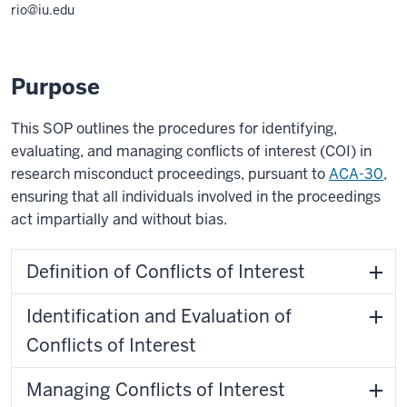
rio@iu.edu
Purpose
This SOP outlines the procedures for identifying,
evaluating, and managing conflicts of interest (COI) in
research misconduct proceedings, pursuant to
ACA-30
,
ensuring that all individuals involved in the proceedings
act impartially and without bias.
Definition of Conflicts of Interest
Identification and Evaluation of
Conflicts of Interest
Managing Conflicts of Interest