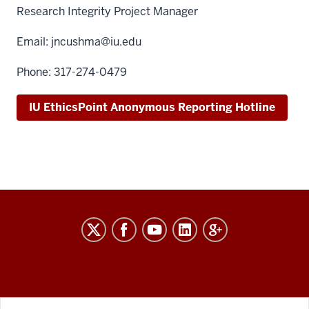
Research Integrity Project Manager
Email:
jncushma@iu.edu
Phone: 317-274-0479
IU EthicsPoint Anonymous Reporting Hotline
RESEARCH
social
media
channels