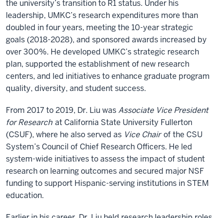
the university’s transition to R1 status. Under his
leadership, UMKC’s research expenditures more than
doubled in four years, meeting the 10-year strategic
goals (2018-2028), and sponsored awards increased by
over 300%. He developed UMKC’s strategic research
plan, supported the establishment of new research
centers, and led initiatives to enhance graduate program
quality, diversity, and student success.
From 2017 to 2019, Dr. Liu was
Associate Vice President
for Research
at California State University Fullerton
(CSUF), where he also served as
Vice Chair
of the CSU
System’s Council of Chief Research Officers. He led
system-wide initiatives to assess the impact of student
research on learning outcomes and secured major NSF
funding to support Hispanic-serving institutions in STEM
education.
Earlier in his career, Dr. Liu held research leadership roles