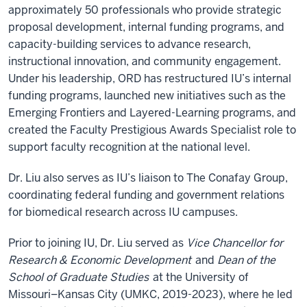
approximately 50 professionals who provide strategic
proposal development, internal funding programs, and
capacity-building services to advance research,
instructional innovation, and community engagement.
Under his leadership, ORD has restructured IU’s internal
funding programs, launched new initiatives such as the
Emerging Frontiers and Layered-Learning programs, and
created the Faculty Prestigious Awards Specialist role to
support faculty recognition at the national level.
Dr. Liu also serves as IU’s liaison to The Conafay Group,
coordinating federal funding and government relations
for biomedical research across IU campuses.
Prior to joining IU, Dr. Liu served as
Vice Chancellor for
Research & Economic Development
and
Dean of the
School of Graduate Studies
at the University of
Missouri–Kansas City (UMKC, 2019-2023), where he led