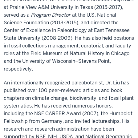
at Prairie View A&M University in Texas (2015-2017),
served as a
Program Director
at the U.S. National
Science Foundation (2013-2015), and directed the
Center of Excellence in Paleontology at East Tennessee
State University (2008-2009). He has also held positions
in fossil collections management, curatorial, and faculty
roles at the Field Museum of Natural History in Chicago
and the University of Wisconsin–Stevens Point,
respectively.
An internationally recognized paleobotanist, Dr. Liu has
published over 100 peer-reviewed articles and book
chapters on climate change, biodiversity, and fossil plant
systematics. He has received numerous honors,
including the NSF CAREER Award (2007), the Humboldt
Fellowship from Germany, and invited lectureships. His
research and research administration have been
supported by NSF, NIH, USDA, and National Geographic,