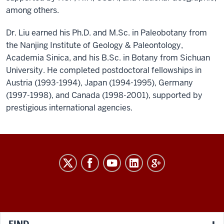
among others.
Dr. Liu earned his Ph.D. and M.Sc. in Paleobotany from
the Nanjing Institute of Geology & Paleontology,
Academia Sinica, and his B.Sc. in Botany from Sichuan
University. He completed postdoctoral fellowships in
Austria (1993-1994), Japan (1994-1995), Germany
(1997-1998), and Canada (1998-2001), supported by
prestigious international agencies.
RESEARCH
social
media
channels