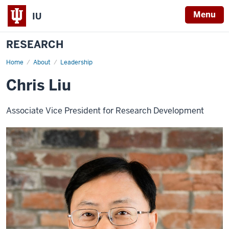
Menu
IU
RESEARCH
Home
Chris
About
Leadership
Liu
Chris Liu
Associate Vice President for Research Development