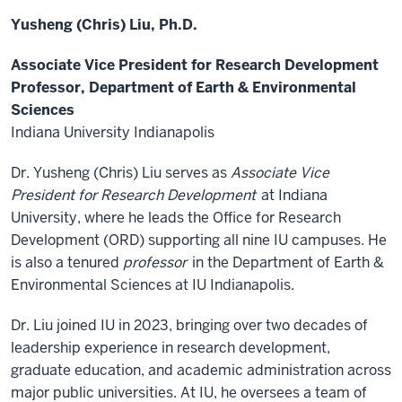
Yusheng (Chris) Liu, Ph.D.
Associate Vice President for Research Development
Professor, Department of Earth & Environmental
Sciences
Indiana University Indianapolis
Dr. Yusheng (Chris) Liu serves as
Associate Vice
President for Research Development
at Indiana
University, where he leads the Office for Research
Development (ORD) supporting all nine IU campuses. He
is also a tenured
professor
in the Department of Earth &
Environmental Sciences at IU Indianapolis.
Dr. Liu joined IU in 2023, bringing over two decades of
leadership experience in research development,
graduate education, and academic administration across
major public universities. At IU, he oversees a team of