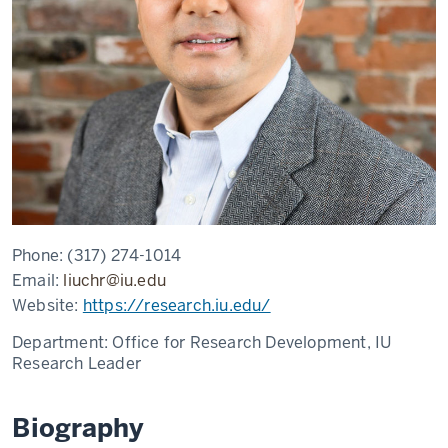
Phone:
(317) 274-1014
Email:
liuchr@iu.edu
Website:
https://research.iu.edu/
Department:
Office for Research Development, IU
Research Leader
Biography